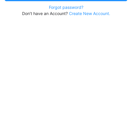
Forgot password?
Don’t have an Account?
Create New Account.