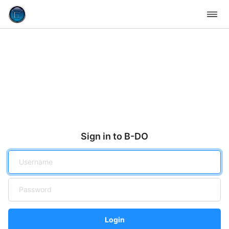
Sign in to B-DO
Login